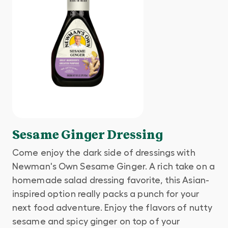
Sesame Ginger Dressing
Come enjoy the dark side of dressings with
Newman's Own Sesame Ginger. A rich take on a
homemade salad dressing favorite, this Asian-
inspired option really packs a punch for your
next food adventure. Enjoy the flavors of nutty
sesame and spicy ginger on top of your