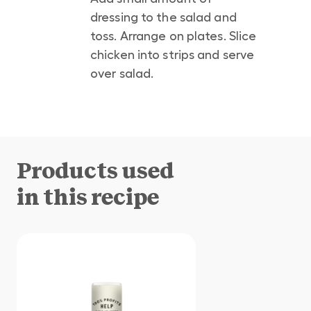
dressing to the salad and
toss. Arrange on plates. Slice
chicken into strips and serve
over salad.
Products used
in this recipe