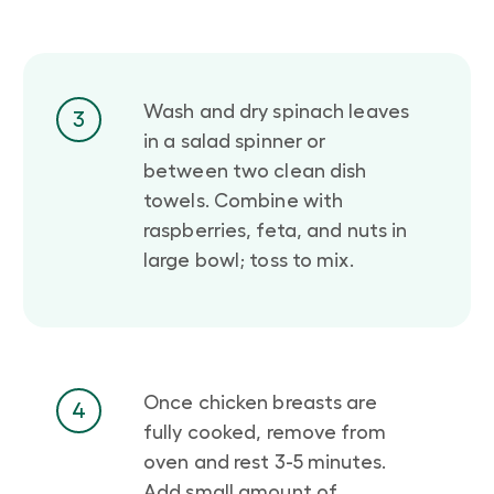
Wash and dry spinach leaves
3
in a salad spinner or
between two clean dish
towels. Combine with
raspberries, feta, and nuts in
large bowl; toss to mix.
Once chicken breasts are
4
fully cooked, remove from
oven and rest 3-5 minutes.
Add small amount of