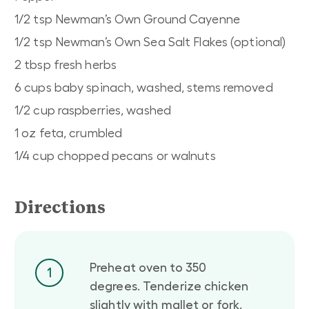
1/2 tsp Newman’s Own Ground Cayenne
1/2 tsp Newman’s Own Sea Salt Flakes (optional)
2 tbsp fresh herbs
6 cups baby spinach, washed, stems removed
1/2 cup raspberries, washed
1 oz feta, crumbled
1/4 cup chopped pecans or walnuts
Directions
Preheat oven to 350
1
degrees. Tenderize chicken
slightly with mallet or fork.