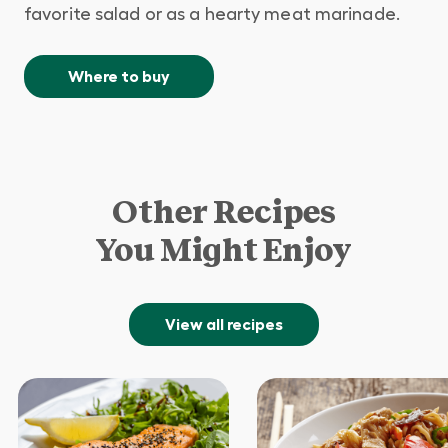
favorite salad or as a hearty meat marinade.
Where to buy
Other Recipes
You Might Enjoy
View all recipes