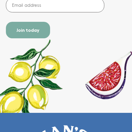
Email
address
(Required)