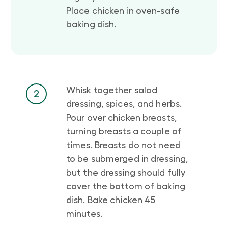
Place chicken in oven-safe
baking dish.
Whisk together salad
2
dressing, spices, and herbs.
Pour over chicken breasts,
turning breasts a couple of
times. Breasts do not need
to be submerged in dressing,
but the dressing should fully
cover the bottom of baking
dish. Bake chicken 45
minutes.