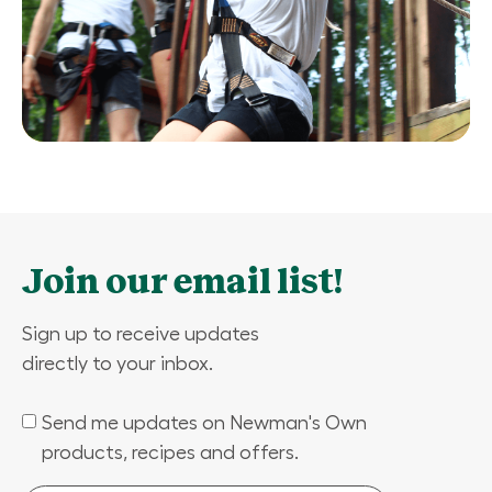
Join our email list!
Sign up to receive updates
directly to your inbox.
Send me updates on Newman's Own
(Required)
products, recipes and offers.