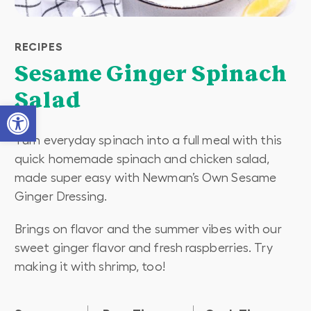
RECIPES
Sesame Ginger Spinach
Salad
Open toolbar
Turn everyday spinach into a full meal with this
quick homemade spinach and chicken salad,
made super easy with Newman’s Own Sesame
Ginger Dressing.
Brings on flavor and the summer vibes with our
sweet ginger flavor and fresh raspberries. Try
making it with shrimp, too!