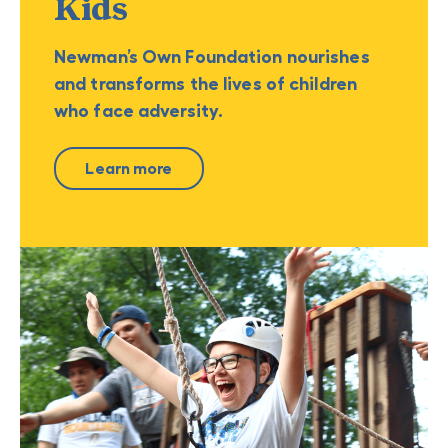
Kids
Newman’s Own Foundation nourishes
and transforms the lives of children
who face adversity.
Learn more