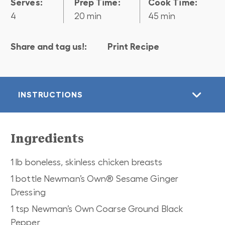
Serves:
Prep Time:
Cook Time:
4
20 min
45 min
Share and tag us!:
Print Recipe
INSTRUCTIONS
Ingredients
1 lb boneless, skinless chicken breasts
1 bottle Newman’s Own® Sesame Ginger
Dressing
1 tsp Newman’s Own Coarse Ground Black
Pepper