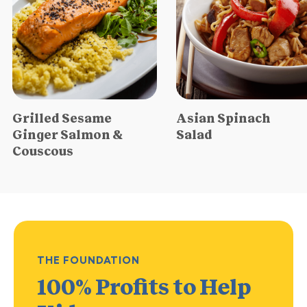
Grilled Sesame
Asian Spinach
Ginger Salmon &
Salad
Couscous
THE FOUNDATION
100% Profits
to Help