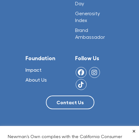
Day
Generosity
Index
Brand
Ambassador
Foundation
Follow Us
Impact
About Us
×
© 2026 NO Limit, LLC
Newman’s Own complies with the California Consumer