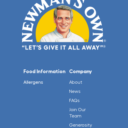
Food Information
Company
Allergens
About
News
FAQs
Join Our
Team
Generosity