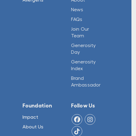
News
FAQs
Join Our
Team
Generosity
Day
Generosity
Index
Brand
Ambassador
Foundation
Follow Us
Impact
About Us