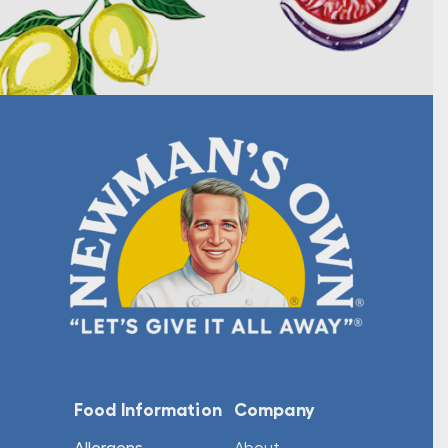
Food Information
Company
Allergens
About