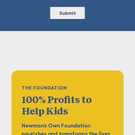
THE FOUNDATION
100% Profits
to
Help Kids
Newman’s Own Foundation
nourishes and transforms the lives