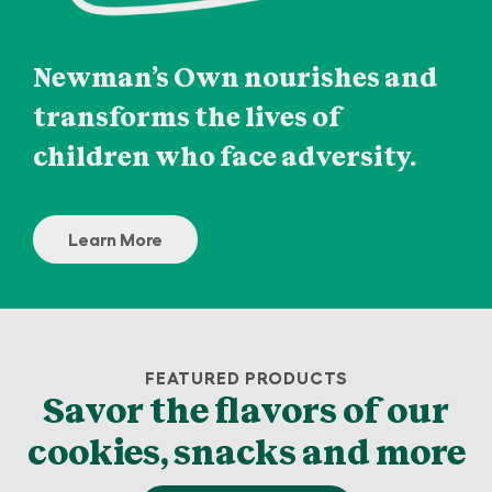
Newman’s Own nourishes and
transforms the lives of
children who face adversity.
Learn More
FEATURED PRODUCTS
Savor the flavors of our
cookies, snacks and more