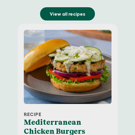
View all recipes
RECIPE
Newman’s Own
Mediterranean
Email Sign Up
Chicken Burgers