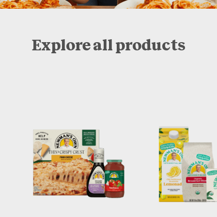
Explore all products