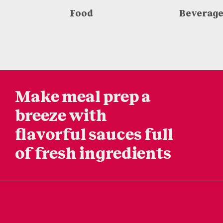
Food
Beverag
Make meal prep a
breeze
with
flavorful sauces
full
of fresh ingredients