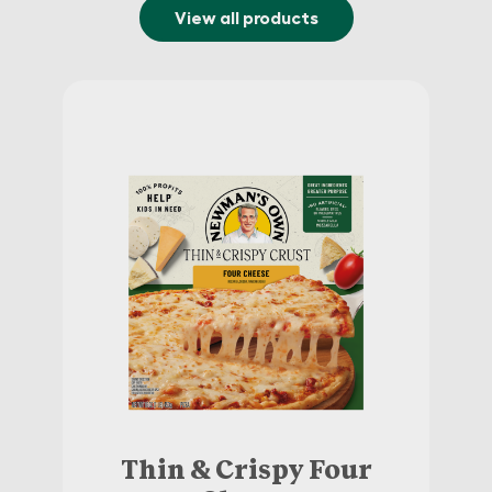
View all products
Thin & Crispy Four