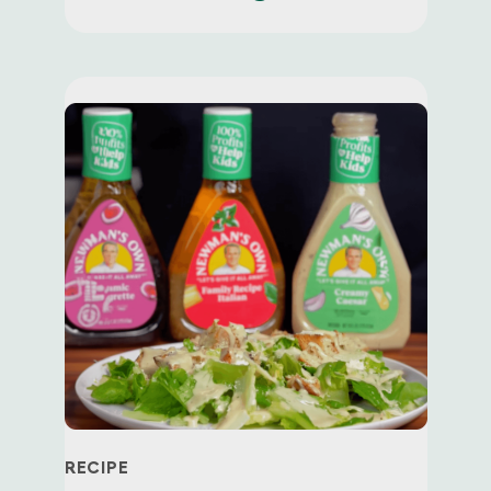
Join today
to be the first to know
about
exclusive offers,
recipes, news
and
more!
First Name *
Email *
RECIPE
Zip Code