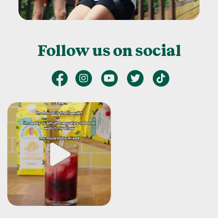
Follow us on social