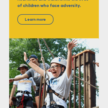
of children who face adversity.
Learn more