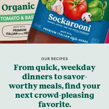
OUR RECIPES
From quick, weekday
dinners to savor-
worthy meals, find your
next crowd-pleasing
favorite.