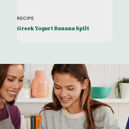
RECIPE
Greek Yogurt Banana Split