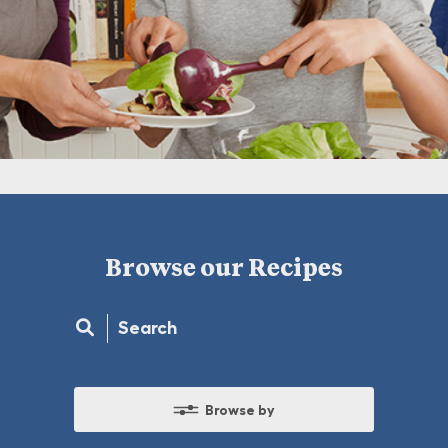
Browse our Recipes
Browse by