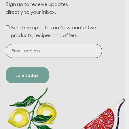
Sign up to receive updates
directly to your inbox.
Send me updates on Newman's Own
(Required)
products, recipes and offers.
Email
address
(Required)