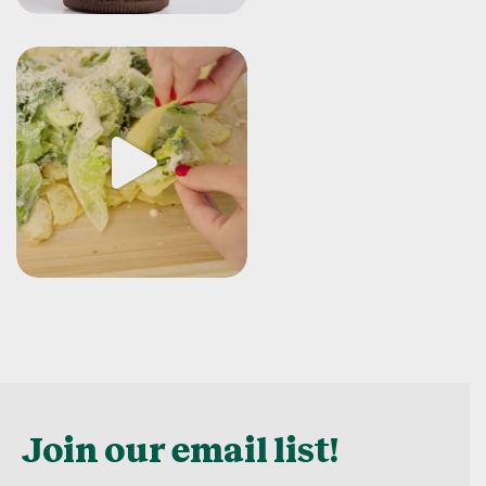
Join our email list!