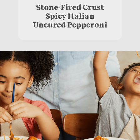
Stone-Fired Crust
Spicy Italian
Uncured Pepperoni