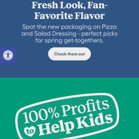
Open toolbar