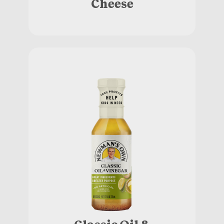
Cheese
Classic Oil &