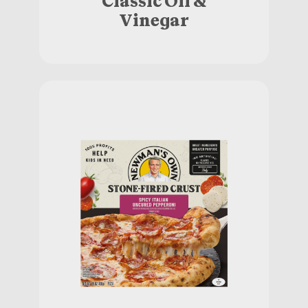
Vinegar