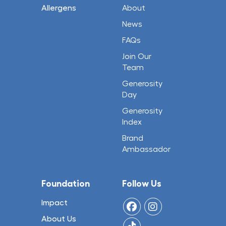
Allergens
About
News
FAQs
Join Our
Team
Generosity
Day
Generosity
Index
Brand
Ambassador
Foundation
Follow Us
Impact
About Us