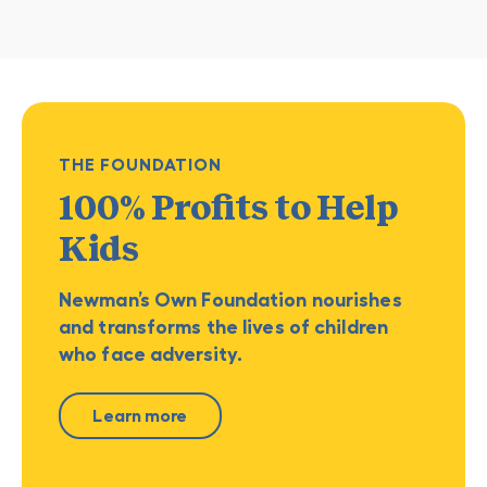
THE FOUNDATION
100% Profits
to Help
Kids
Newman’s Own Foundation nourishes
and transforms the lives of children
who face adversity.
Learn more