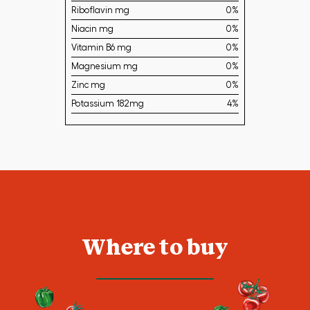
Riboflavin mg
0%
Niacin mg
0%
Vitamin B6 mg
0%
Magnesium mg
0%
Zinc mg
0%
Potassium 182mg
4%
Where to buy