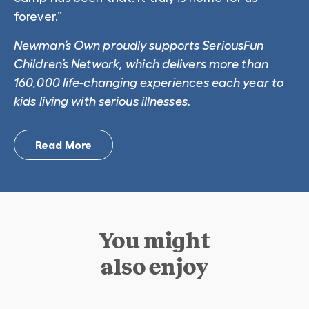
forever.”
Newman’s Own proudly supports SeriousFun
Children’s Network, which delivers more than
160,000 life-changing experiences each year to
kids living with serious illnesses.
Read More
You might
also enjoy