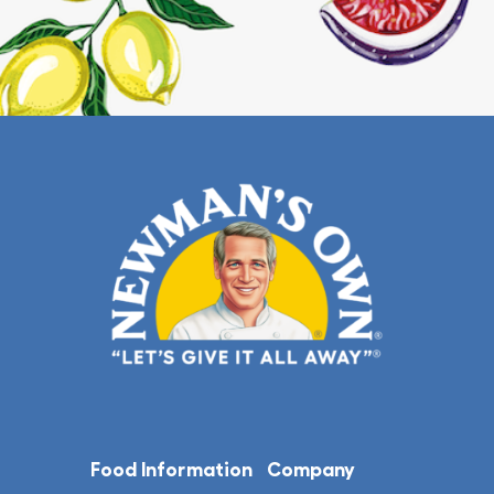
Food Information
Company