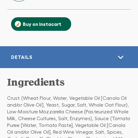
Buy on Instacart
DETAILS
Ingredients
Crust (Wheat Flour, Water, Vegetable Oil [Canola Oil
and/or Olive Oil], Yeast, Sugar, Salt, Whole Oat Flour),
Low-Moisture Mozzarella Cheese (Pasteurized Whole
Milk, Cheese Cultures, Salt, Enzymes), Sauce (Tomato
Puree [Water, Tomato Paste], Vegetable Oil [Canola
Oil and/or Olive Oil], Red Wine Vinegar, Salt, Spices,