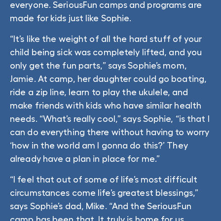
everyone. SeriousFun camps and programs are
made for kids just like Sophie.
“It’s like the weight of all the hard stuff of your
child being sick was completely lifted, and you
only get the fun parts,” says Sophie’s mom,
Jamie. At camp, her daughter could go boating,
ride a zip line, learn to play the ukulele, and
make friends with kids who have similar health
needs. “What’s really cool,” says Sophie, “is that I
can do everything there without having to worry
‘how in the world am I gonna do this?’ They
already have a plan in place for me.”
“I feel that out of some of life’s most difficult
circumstances come life’s greatest blessings,”
says Sophie’s dad, Mike. “And the SeriousFun
camp has been that. It truly is home for us