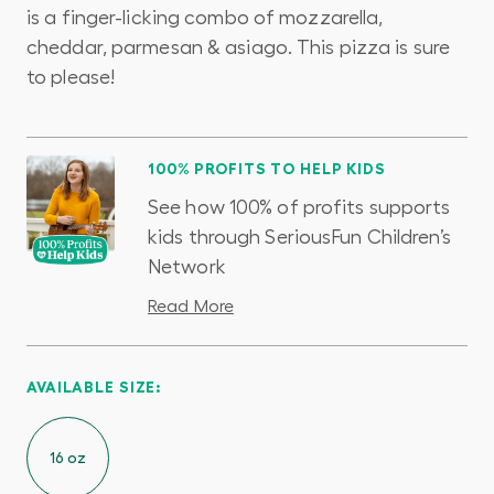
is a finger-licking combo of mozzarella,
cheddar, parmesan & asiago. This pizza is sure
to please!
100% PROFITS TO HELP KIDS
See how 100% of profits supports
kids through SeriousFun Children’s
Network
Read More
AVAILABLE SIZE:
16 oz