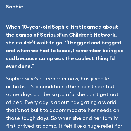
Sophie
When 10-year-old Sophie first learned about
the camps of SeriousFun Children’s Network,
she couldn’t wait to go. “I begged and begged…
and when we had to leave, I remember being so
sad because camp was the coolest thing I’d
ever done.”
Sophie, who’s a teenager now, has juvenile
arthritis. It’s a condition others can’t see, but
some days can be so painful she can’t get out
of bed. Every day is about navigating a world
that’s not built to accommodate her needs on
those tough days. So when she and her family
first arrived at camp, it felt like a huge relief for