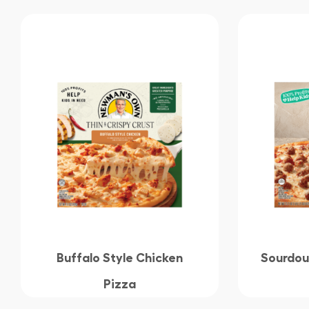
Buffalo Style Chicken
Sourdou
Pizza