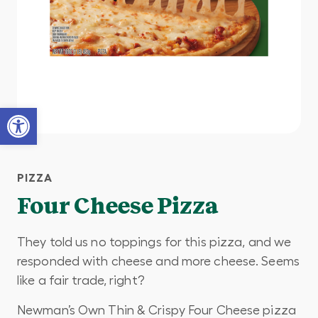
Open toolbar
PIZZA
Four Cheese Pizza
They told us no toppings for this pizza, and we
responded with cheese and more cheese. Seems
like a fair trade, right?
Newman’s Own Thin & Crispy Four Cheese pizza