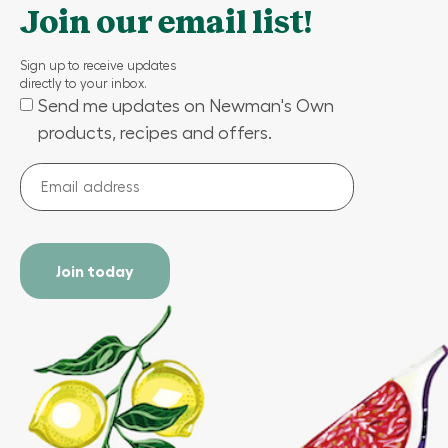
Join our email list!
Sign up to receive updates
directly to your inbox.
Send me updates on Newman's Own
(Required)
products, recipes and offers.
Email
address
(Required)