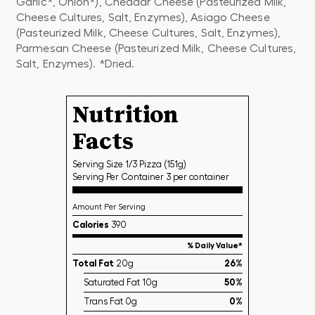
Garlic*, Onion*), Cheddar Cheese (Pasteurized Milk,
Cheese Cultures, Salt, Enzymes), Asiago Cheese
(Pasteurized Milk, Cheese Cultures, Salt, Enzymes),
Parmesan Cheese (Pasteurized Milk, Cheese Cultures,
Salt, Enzymes). *Dried.
Nutrition
Facts
Serving Size 1/3 Pizza (151g)
Serving Per Container 3 per container
Amount Per Serving
Calories
390
% Daily Value*
Total Fat
20g
26%
Saturated Fat 10g
50%
Trans Fat 0g
0%