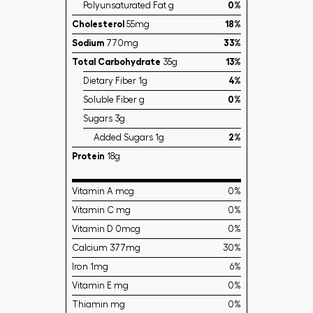
Polyunsaturated Fat g
0%
Cholesterol
55mg
18%
Sodium
770mg
33%
Total Carbohydrate
35g
13%
Dietary Fiber 1g
4%
Soluble Fiber g
0%
Sugars 3g
Added Sugars 1g
2%
Protein
18g
Vitamin A mcg
0%
Vitamin C mg
0%
Vitamin D 0mcg
0%
Calcium 377mg
30%
Iron 1mg
6%
Vitamin E mg
0%
Thiamin mg
0%