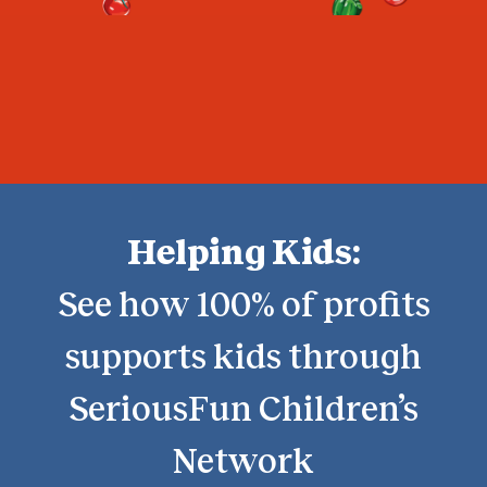
Helping Kids:
See how 100% of profits
supports kids through
SeriousFun Children’s
Network