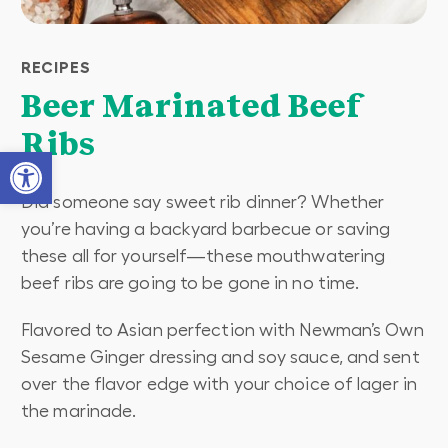
RECIPES
Beer Marinated Beef
Ribs
Open toolbar
Did someone say sweet rib dinner? Whether
you’re having a backyard barbecue or saving
these all for yourself—these mouthwatering
beef ribs are going to be gone in no time.
Flavored to Asian perfection with Newman’s Own
Sesame Ginger dressing and soy sauce, and sent
over the flavor edge with your choice of lager in
the marinade.