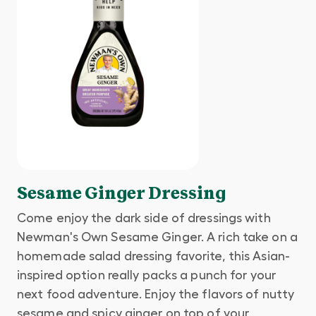
Sesame Ginger Dressing
Come enjoy the dark side of dressings with
Newman's Own Sesame Ginger. A rich take on a
homemade salad dressing favorite, this Asian-
inspired option really packs a punch for your
next food adventure. Enjoy the flavors of nutty
sesame and spicy ginger on top of your