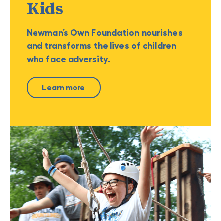
Kids
Newman’s Own Foundation nourishes
and transforms the lives of children
who face adversity.
Learn more