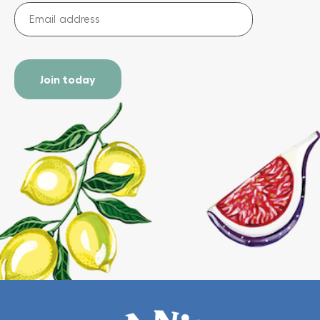
Email
address
(Required)