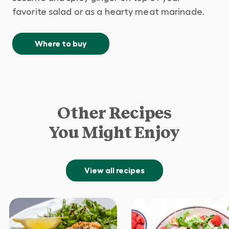
favorite salad or as a hearty meat marinade.
Where to buy
Other Recipes
You Might Enjoy
View all recipes