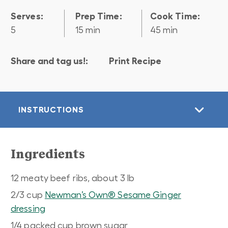
Serves:
Prep Time:
Cook Time:
5
15 min
45 min
Share and tag us!:
Print Recipe
INSTRUCTIONS
Ingredients
12 meaty beef ribs, about 3 lb
2/3 cup
Newman’s Own® Sesame Ginger
dressing
1/4 packed cup brown sugar