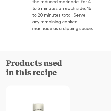
the reduced marinade, for 4
to 5 minutes on each side, 16
to 20 minutes total. Serve
any remaining cooked
marinade as a dipping sauce.
Products used
in this recipe