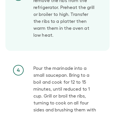
remove the ribs from the
refrigerator. Preheat the grill
or broiler to high. Transfer
the ribs to a platter then
warm them in the oven at
low heat.
Pour the marinade into a
4
small saucepan. Bring to a
boil and cook for 12 to 15
minutes, until reduced to 1
cup. Grill or broil the ribs,
turning to cook on all four
sides and brushing them with