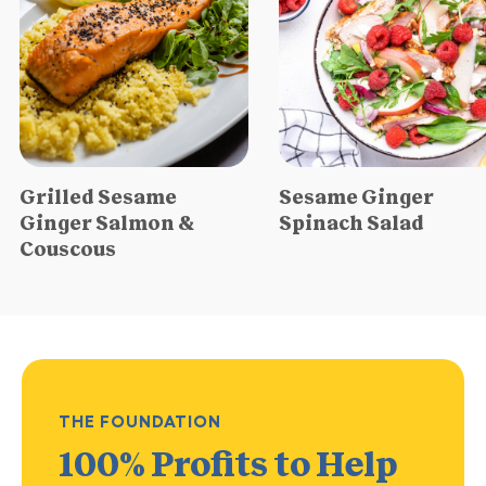
Grilled Sesame
Sesame Ginger
Ginger Salmon &
Spinach Salad
Couscous
THE FOUNDATION
100% Profits
to Help