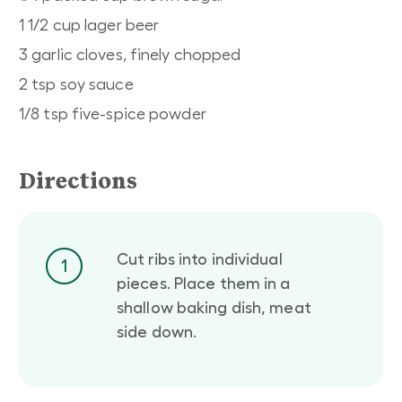
1 1/2 cup lager beer
3 garlic cloves, finely chopped
2 tsp soy sauce
1/8 tsp five-spice powder
Directions
Cut ribs into individual
1
pieces. Place them in a
shallow baking dish, meat
side down.