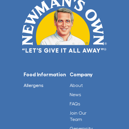
Food Information
Company
Allergens
About
News
FAQs
Join Our
Team
Generosity