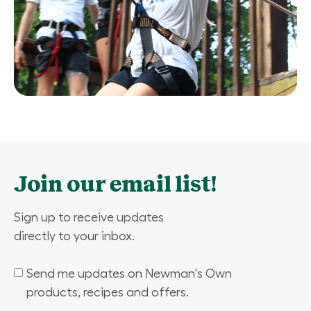
Join our email list!
Sign up to receive updates
directly to your inbox.
Send me updates on Newman's Own
(Required)
products, recipes and offers.