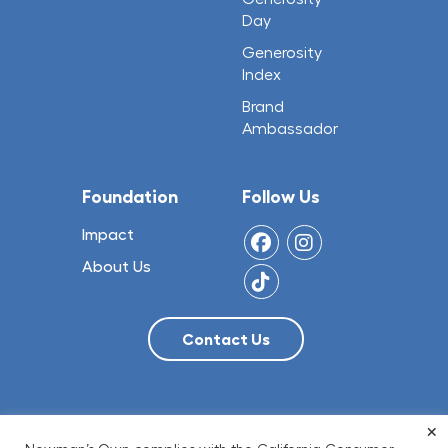
Day
Generosity
Index
Brand
Ambassador
Foundation
Follow Us
Impact
About Us
×
© 2026 NO Limit, LLC