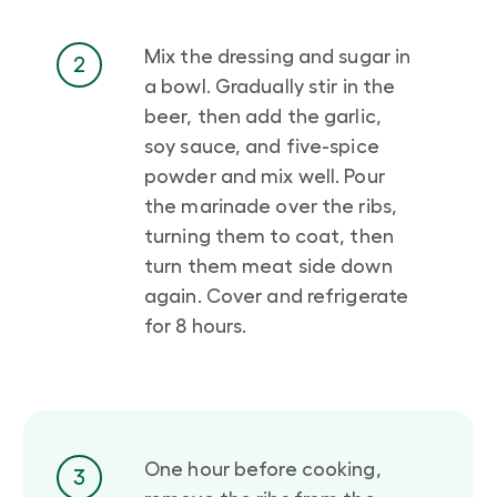
Mix the dressing and sugar in
2
a bowl. Gradually stir in the
beer, then add the garlic,
soy sauce, and five-spice
powder and mix well. Pour
the marinade over the ribs,
turning them to coat, then
turn them meat side down
again. Cover and refrigerate
for 8 hours.
One hour before cooking,
3