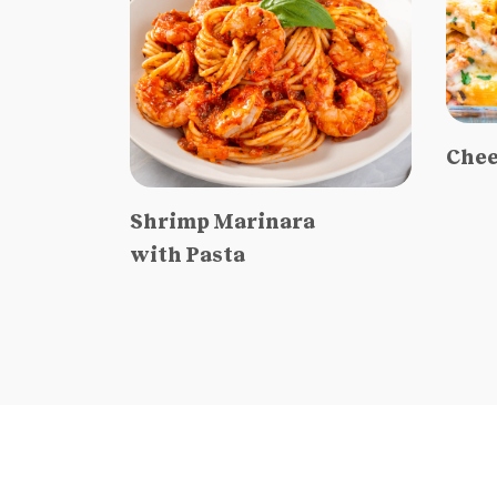
Chee
Shrimp Marinara
with Pasta