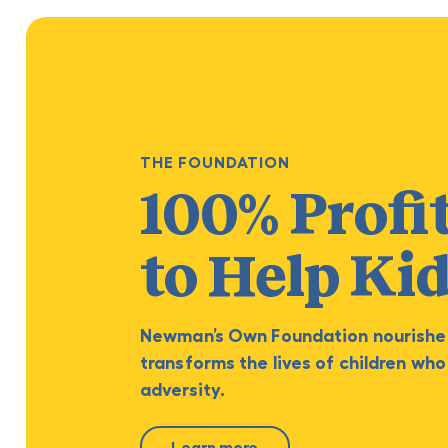
THE FOUNDATION
100% Profi
to Help Ki
Newman’s Own Foundation nourishe
transforms the lives of children who
adversity.
Learn more