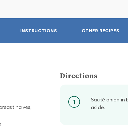
INSTRUCTIONS
OTHER RECIPES
Directions
Sauté onion in b
1
breast halves,
aside.
s