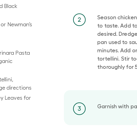
d Black
Season chicken
2
n or Newman’s
to taste. Add t
desired. Dredge 
pan used to sau
minutes. Add o
inara Pasta
tortellini. Stir
ganic
thoroughly for 
llini,
e directions
y Leaves for
Garnish with pa
3