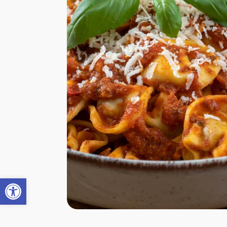
Open toolbar