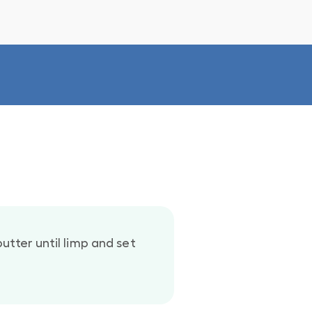
utter until limp and set