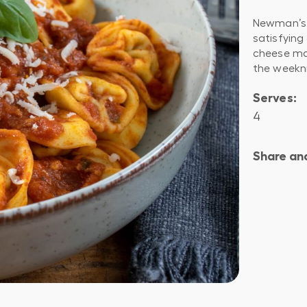
Newman’s 
satisfying
cheese mak
the weekn
Serves:
4
Share and