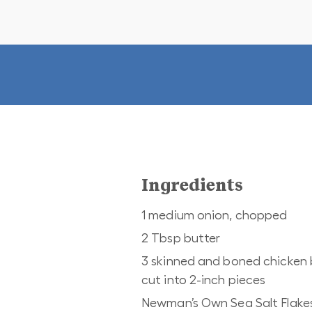
Ingredients
1 medium onion, chopped
2 Tbsp butter
3 skinned and boned chicken 
cut into 2-inch pieces
Newman’s Own Sea Salt Flake