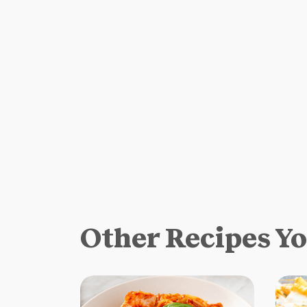
Other Recipes Y