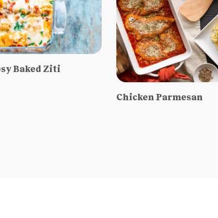
sy Baked Ziti
Chicken Parmesan