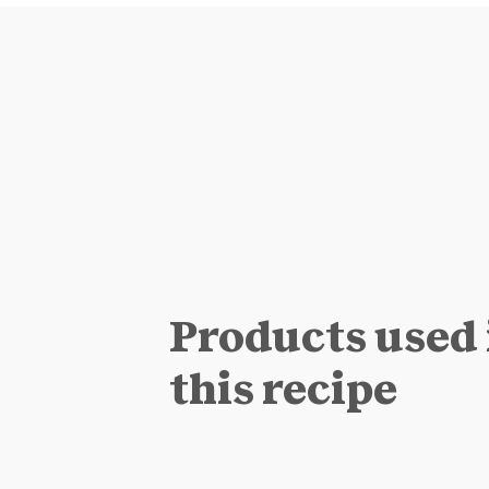
Products used 
this recipe