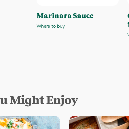
Marinara Sauce
Where to buy
ou Might Enjoy