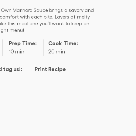
Own Marinara Sauce brings a savory and
 comfort with each bite. Layers of melty
e this meal one you’ll want to keep on
ight menu!
Prep Time:
Cook Time:
10 min
20 min
 tag us!:
Print Recipe