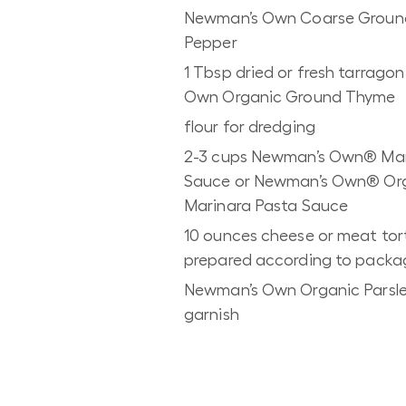
Newman’s Own Coarse Groun
Pepper
1 Tbsp dried or fresh tarrago
Own Organic Ground Thyme
flour for dredging
2-3 cups Newman’s Own® Mar
Sauce or Newman’s Own® Or
Marinara Pasta Sauce
10 ounces cheese or meat torte
prepared according to packag
Newman’s Own Organic Parsle
garnish