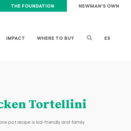
THE FOUNDATION
NEWMAN'S OWN
IMPACT
WHERE TO BUY
ES
cken Tortellini
one pot recipe is kid-friendly and family