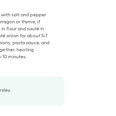
 with salt and pepper
arragon or thyme, if
in flour and sauté in
té onion for about 5-7
nions, pasta sauce, and
 together, heating
5-10 minutes.
rsley.