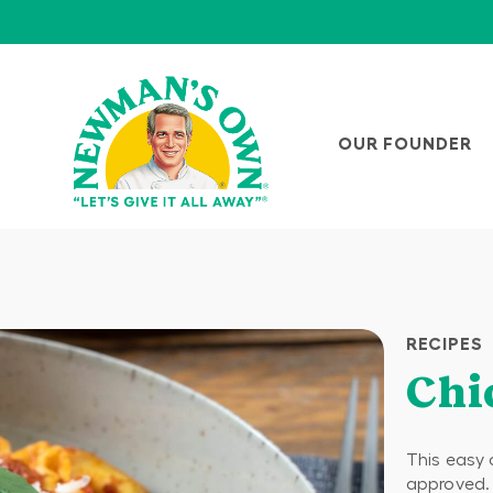
OUR FOUNDER
RECIPES
Chi
This easy 
approved.