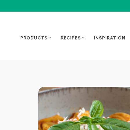
PRODUCTS
RECIPES
INSPIRATION