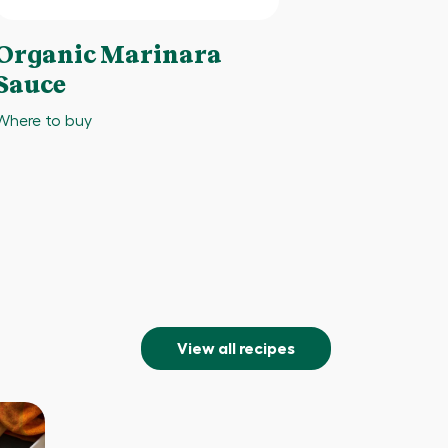
Organic Marinara
Sauce
Where to buy
View all recipes