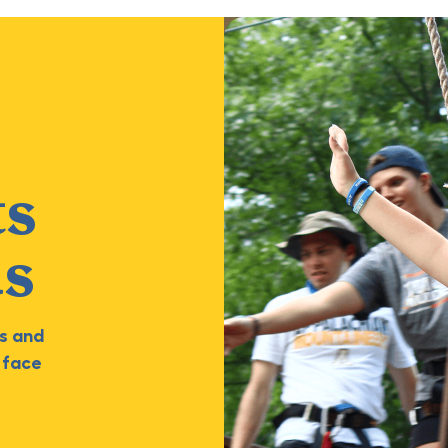
ts
ds
s and
 face