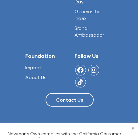
Day
Generosity
Index
Brand
Ambassador
Foundation
Follow Us
Impact
About Us
×
© 2026 NO Limit, LLC
Newman’s Own complies with the California Consumer