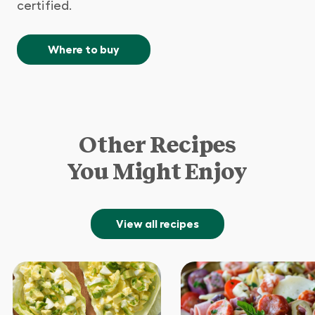
certified.
Where to buy
Other Recipes
You Might Enjoy
View all recipes