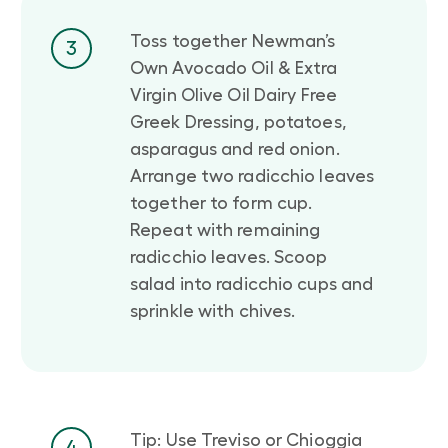
Toss together Newman’s
3
Own Avocado Oil & Extra
Virgin Olive Oil Dairy Free
Greek Dressing, potatoes,
asparagus and red onion.
Arrange two radicchio leaves
together to form cup.
Repeat with remaining
radicchio leaves. Scoop
salad into radicchio cups and
sprinkle with chives.
Tip: Use Treviso or Chioggia
4