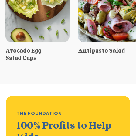
Avocado Egg
Antipasto Salad
Salad Cups
THE FOUNDATION
100% Profits
to Help