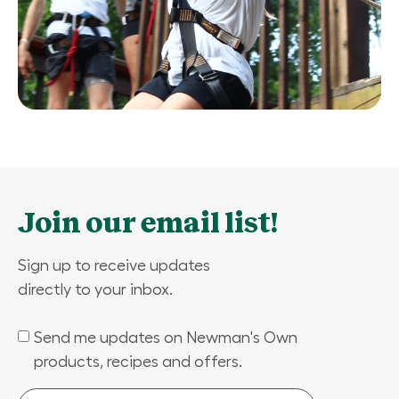
Join our email list!
Sign up to receive updates
directly to your inbox.
Send me updates on Newman's Own
(Required)
products, recipes and offers.
Email