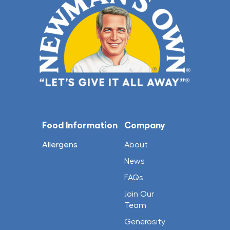
Food Information
Company
Allergens
About
News
FAQs
Join Our
Team
Generosity