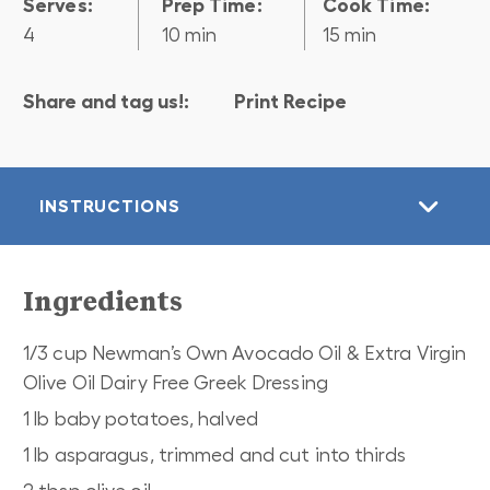
Serves:
Prep Time:
Cook Time:
4
10 min
15 min
Share and tag us!:
Print Recipe
INSTRUCTIONS
Ingredients
1/3 cup Newman’s Own Avocado Oil & Extra Virgin
Olive Oil Dairy Free Greek Dressing
1 lb baby potatoes, halved
1 lb asparagus, trimmed and cut into thirds