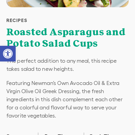
RECIPES
Roasted Asparagus and
Potato Salad Cups
Open toolbar
The perfect addition to any meal, this recipe
takes salad to new heights.
Featuring Newman’s Own Avocado Oil & Extra
Virgin Olive Oil Greek Dressing, the fresh
ingredients in this dish complement each other
for a colorful and flavorful way to serve your
favorite vegetables.