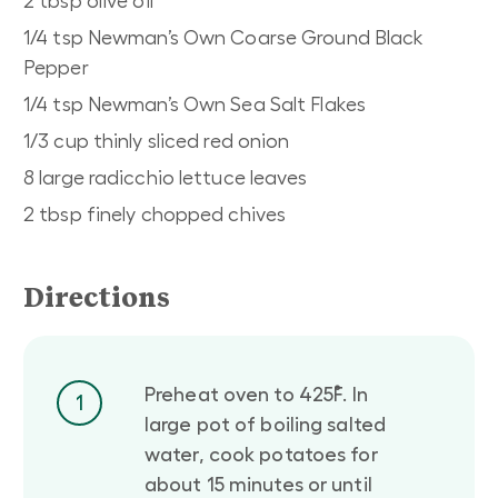
2 tbsp olive oil
1/4 tsp Newman’s Own Coarse Ground Black
Pepper
1/4 tsp Newman’s Own Sea Salt Flakes
1/3 cup thinly sliced red onion
8 large radicchio lettuce leaves
2 tbsp finely chopped chives
Directions
Preheat oven to 425˚F. In
1
large pot of boiling salted
water, cook potatoes for
about 15 minutes or until