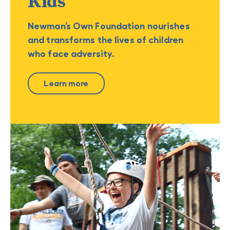
Kids
Newman’s Own Foundation nourishes
and transforms the lives of children
who face adversity.
Learn more