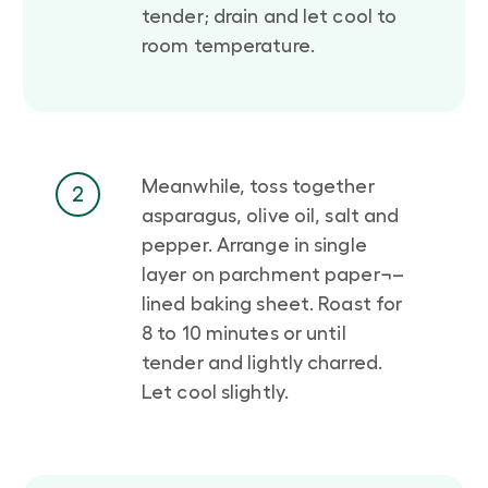
tender; drain and let cool to
room temperature.
Meanwhile, toss together
2
asparagus, olive oil, salt and
pepper. Arrange in single
layer on parchment paper¬–
lined baking sheet. Roast for
8 to 10 minutes or until
tender and lightly charred.
Let cool slightly.