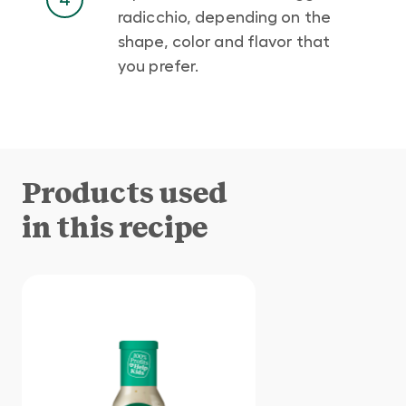
radicchio, depending on the
shape, color and flavor that
you prefer.
Products used
in this recipe