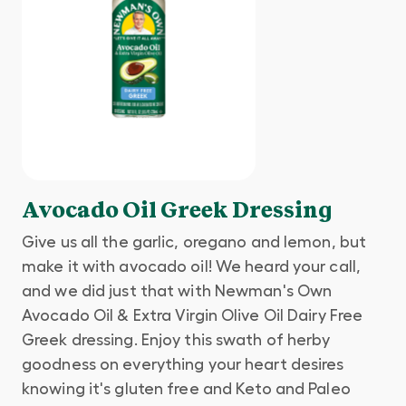
Avocado Oil Greek Dressing
Give us all the garlic, oregano and lemon, but
make it with avocado oil! We heard your call,
and we did just that with Newman's Own
Avocado Oil & Extra Virgin Olive Oil Dairy Free
Greek dressing. Enjoy this swath of herby
goodness on everything your heart desires
knowing it's gluten free and Keto and Paleo