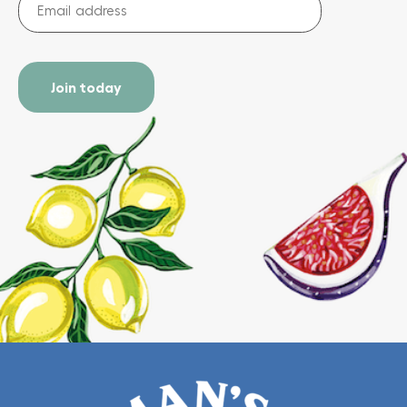
address
(Required)