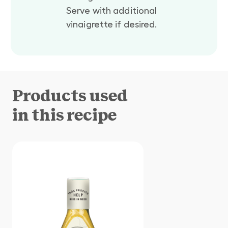
Serve with additional
vinaigrette if desired.
Products used
in this recipe