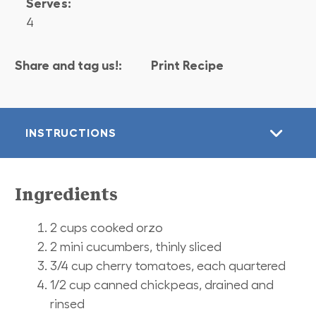
Serves:
4
Share and tag us!:
Print Recipe
INSTRUCTIONS
Ingredients
2 cups cooked orzo
2 mini cucumbers, thinly sliced
3/4 cup cherry tomatoes, each quartered
1/2 cup canned chickpeas, drained and
rinsed