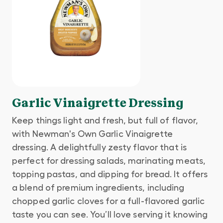
Garlic Vinaigrette Dressing
Keep things light and fresh, but full of flavor,
with Newman's Own Garlic Vinaigrette
dressing. A delightfully zesty flavor that is
perfect for dressing salads, marinating meats,
topping pastas, and dipping for bread. It offers
a blend of premium ingredients, including
chopped garlic cloves for a full-flavored garlic
taste you can see. You’ll love serving it knowing