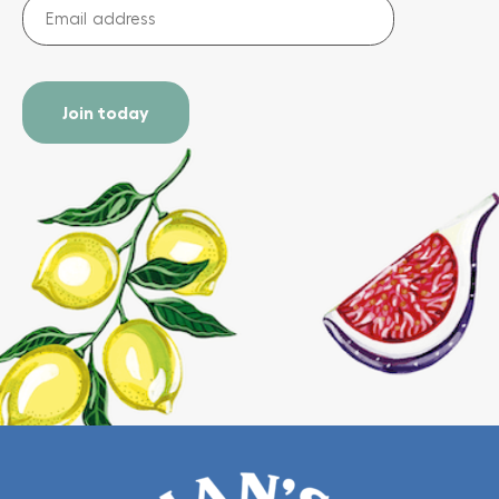
Email
address
(Required)