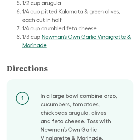
1/2 cup arugula
1/4 cup pitted Kalamata & green olives,
each cut in half
1/4 cup crumbled feta cheese
1/3 cup
Newman’s Own Garlic Vinaigrette &
Marinade
Directions
In a large bowl combine orzo,
1
cucumbers, tomatoes,
chickpeas arugula, olives
and feta cheese. Toss with
Newman’s Own Garlic
Vinaigrette & Marinade.