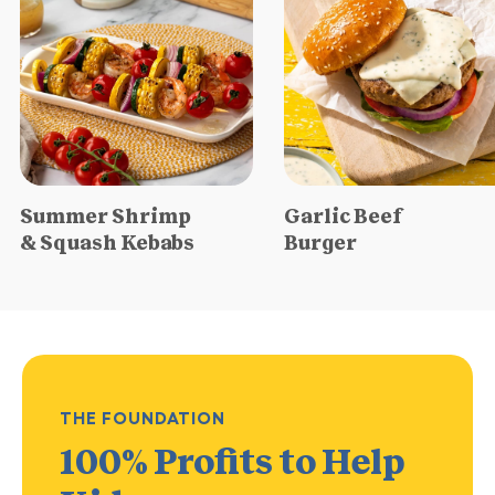
Summer Shrimp
Garlic Beef
& Squash Kebabs
Burger
THE FOUNDATION
100% Profits
to Help