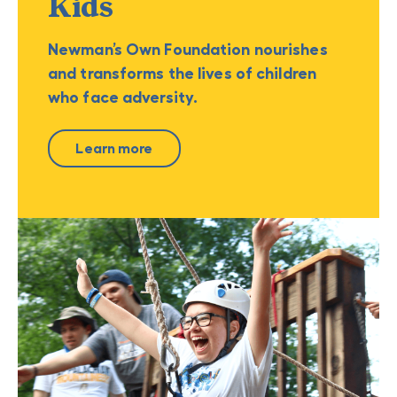
Kids
Newman’s Own Foundation nourishes
and transforms the lives of children
who face adversity.
Learn more