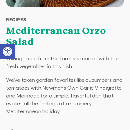
RECIPES
Mediterranean Orzo
Salad
Open toolbar
Taking a cue from the farmer’s market with the
fresh vegetables in this dish.
We’ve taken garden favorites like cucumbers and
tomatoes with Newman’s Own Garlic Vinaigrette
and Marinade for a simple, flavorful dish that
evokes all the feelings of a summery
Mediterranean holiday.