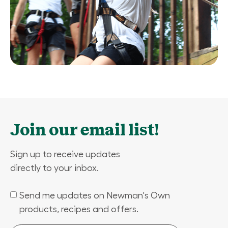
Join our email list!
Sign up to receive updates
directly to your inbox.
Send me updates on Newman's Own
(Required)
products, recipes and offers.