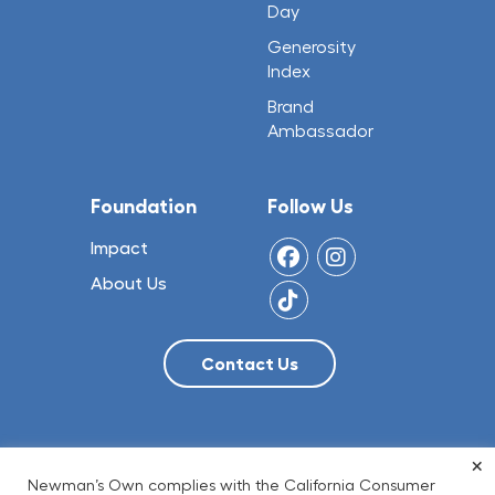
Day
Generosity
Index
Brand
Ambassador
Foundation
Follow Us
Impact
About Us
×
© 2026 NO Limit, LLC
Newman’s Own complies with the California Consumer