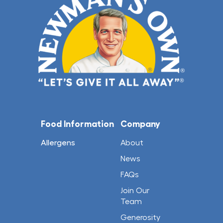
Food Information
Company
Allergens
About
News
FAQs
Join Our
Team
Generosity