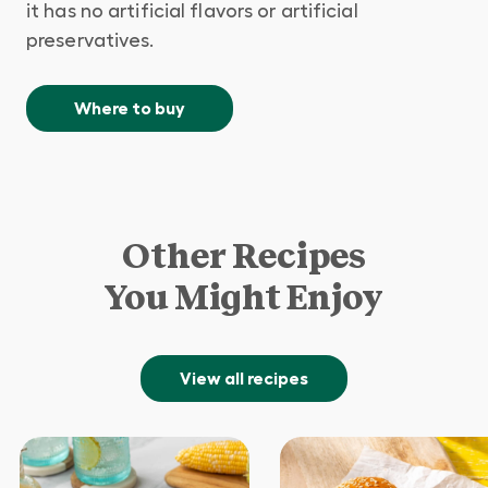
it has no artificial flavors or artificial
preservatives.
Where to buy
Other Recipes
You Might Enjoy
View all recipes