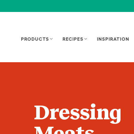
PRODUCTS
RECIPES
INSPIRATION
Dressing
Meats