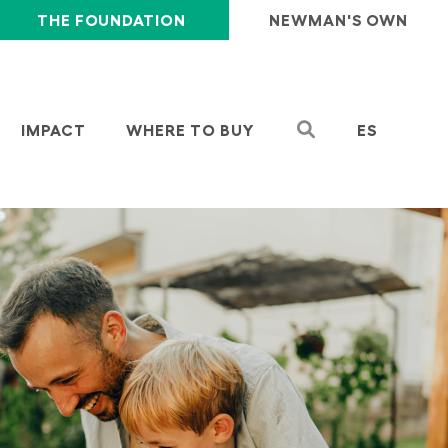
THE FOUNDATION
NEWMAN'S OWN
IMPACT
WHERE TO BUY
ES