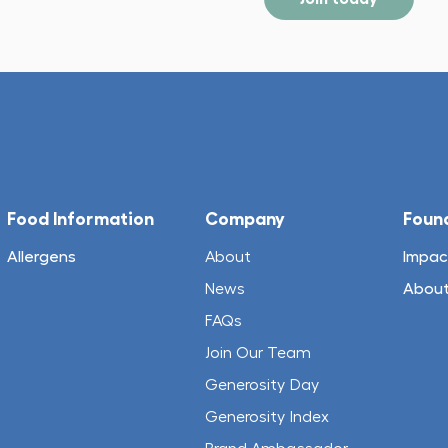
Food Information
Company
Foun
Allergens
About
Impac
News
About
FAQs
Join Our Team
Generosity Day
Generosity Index