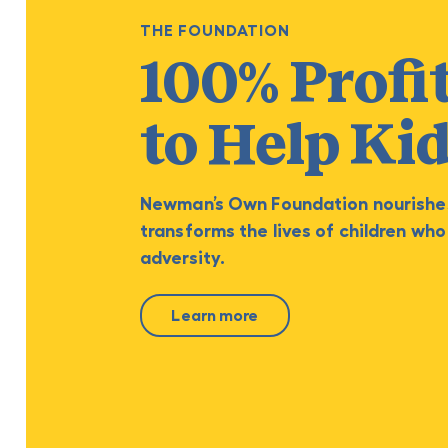
THE FOUNDATION
100% Profi
to Help Ki
Newman’s Own Foundation nourishe
transforms the lives of children who
adversity.
Learn more