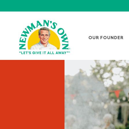
OUR FOUNDER