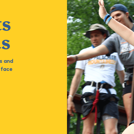
ts
ds
s and
 face