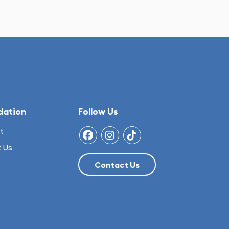
dation
Follow Us
t
 Us