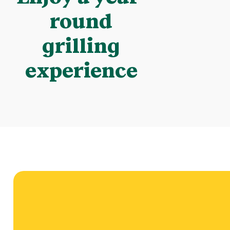
round
grilling
experience