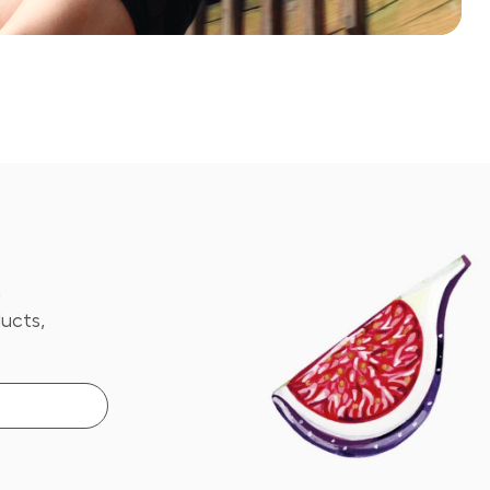
n
ucts,