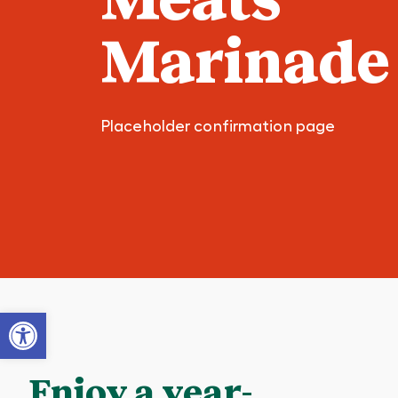
Marinade
Placeholder confirmation page
Open toolbar
Enjoy a year-