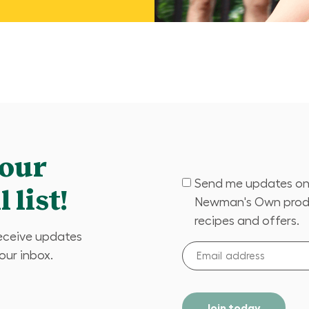
 our
Send me updates o
(Required)
 list!
Newman's Own prod
recipes and offers.
receive updates
Email
your inbox.
address
(Required)