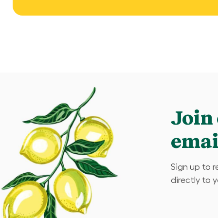
Join
email
Sign up to 
directly to 