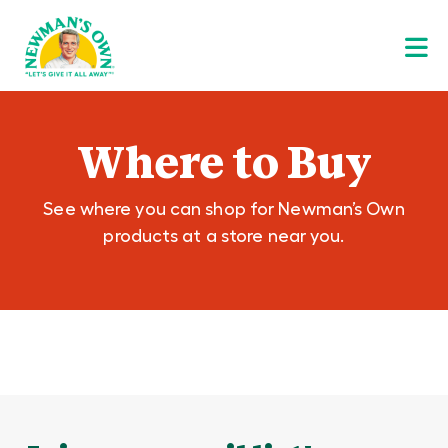
Where to Buy
See where you can shop for Newman’s Own
products at a store near you.