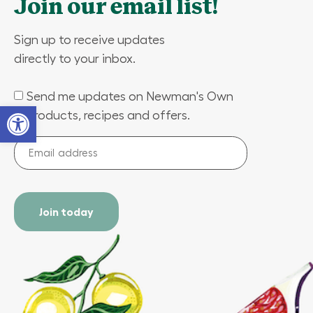
Join our email list!
Sign up to receive updates
directly to your inbox.
Send me updates on Newman's Own
(Required)
Open toolbar
products, recipes and offers.
Email
address
(Required)