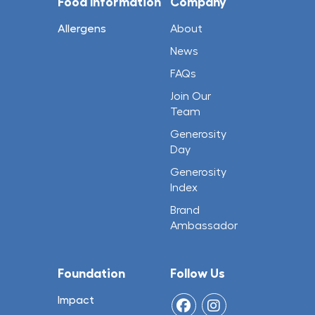
Food Information
Company
Allergens
About
News
FAQs
Join Our
Team
Generosity
Day
Generosity
Index
Brand
Ambassador
Foundation
Follow Us
Impact