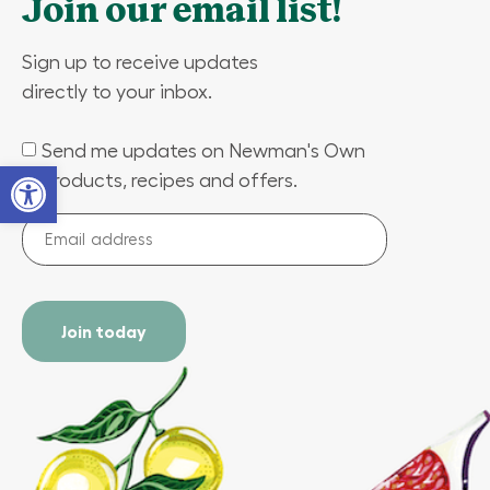
Join our email list!
Sign up to receive updates
directly to your inbox.
Send me updates on Newman's Own
(Required)
Open toolbar
products, recipes and offers.
Email
address
(Required)