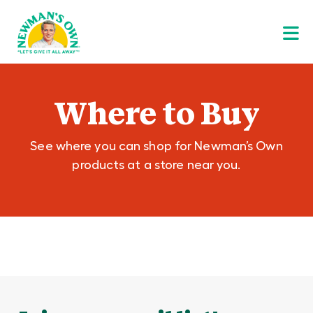
Where to Buy
See where you can shop for Newman’s Own
products at a store near you.