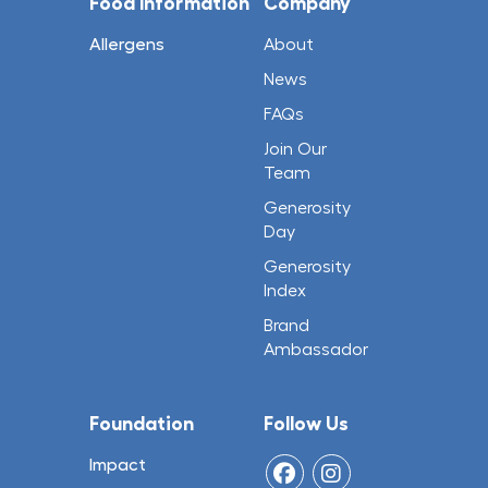
Food Information
Company
Allergens
About
News
FAQs
Join Our
Team
Generosity
Day
Generosity
Index
Brand
Ambassador
Foundation
Follow Us
Impact